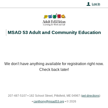
Log In
MSAD 53 Adult and Community Education
We don't have anything available for registration right now.
Check back later!
207-487-5107
•
182 School Street, Pittsfield, ME 04967
(
get directions
)
•
canthony@msad53.org
•
© 2026