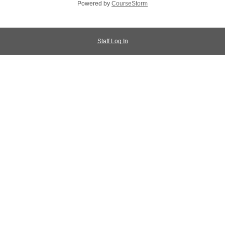
Powered by
CourseStorm
Staff Log In